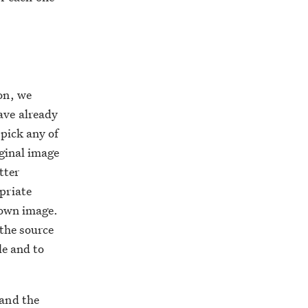
on, we
ave already
 pick any of
iginal image
tter
priate
 own image.
 the source
le and to
 and the