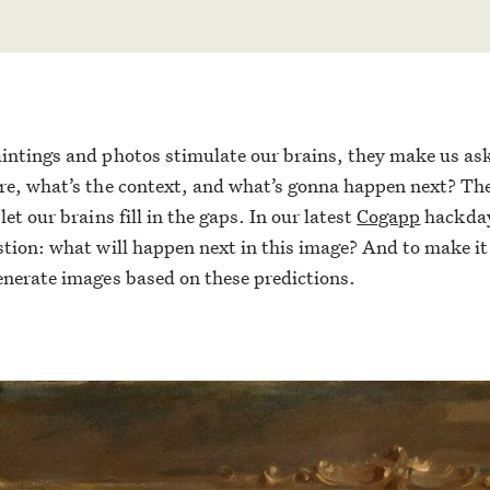
intings and photos stimulate our brains, they make us as
re, what’s the context, and what’s gonna happen next? The
let our brains fill in the gaps. In our latest
Cogapp
hackday
stion: what will happen next in this image? And to make i
enerate images based on these predictions.