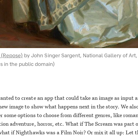
 (Repose)
by John Singer Sargent, National Gallery of Art,
s in the public domain)
nted to create an app that could take an image as input 
new image to show what happens next in the story. We als
er some options to choose from different genres, like roman
ion adventure, horror, etc. What if The Scream was part o
hat if Nighthawks was a Film Noir? Or mix it all up: Let 