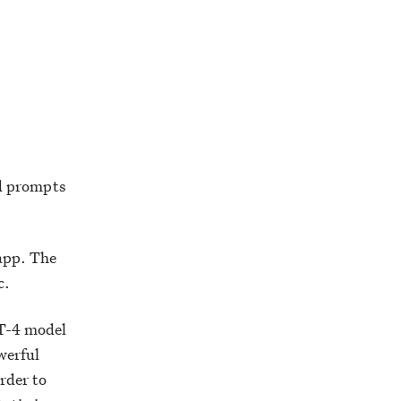
d prompts
 app. The
c.
PT-4 model
werful
rder to