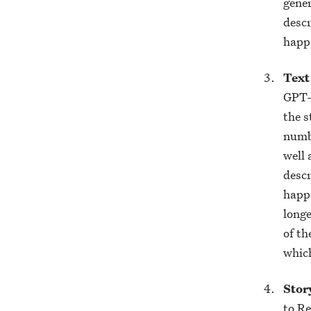
gener
descr
happe
Text
GPT-3
the s
numbe
well 
descr
happe
longe
of th
which
Stor
to Re