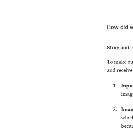
How did w
Story and 
To make ou
and receive
Inpu
image
Imag
which
becau