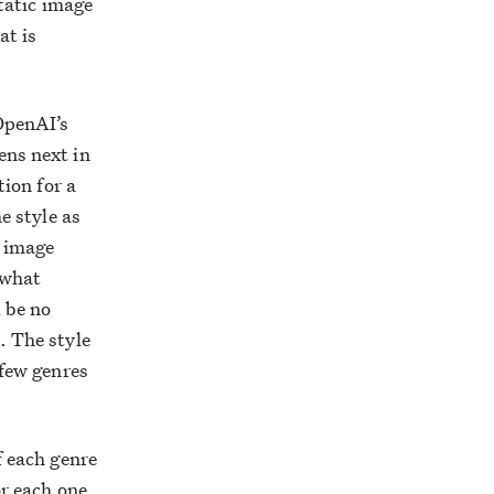
static image
at is
 OpenAI’s
ens next in
tion for a
e style as
g image
 what
 be no
. The style
 few genres
f each genre
or each one