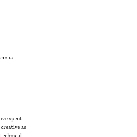
scious
have spent
 creative as
 technical