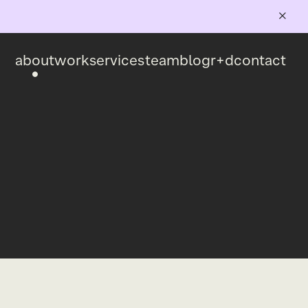
about
work
services
team
blog
r+d
contact