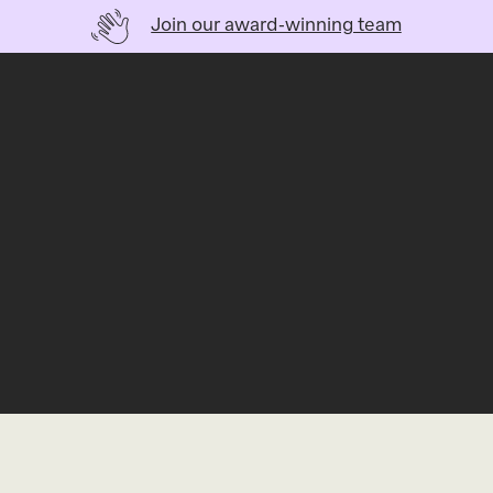
Join our award-winning team