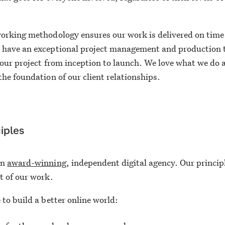
.
orking methodology ensures our work is delivered on time
 have an exceptional project management and production
your project from inception to launch. We love what we do 
the foundation of our client relationships.
iples
an
award-winning
, independent digital agency. Our princip
t of our work.
 to build a better online world: