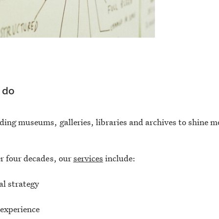
 do
ding museums, galleries, libraries and archives to shine m
r four decades, our
services
include:
al strategy
 experience