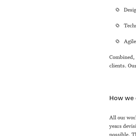
Desi
Tech
Agil
Combined, t
clients. O
How we d
All our wor
years devis
possible. T