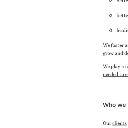
bette
bette
lead
We foster a
grow and do
We play a u
needed to e
Who we 
Our
clients