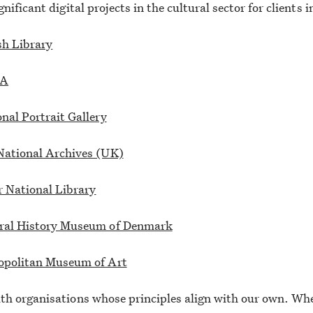
nificant digital projects in the cultural sector for clients 
sh Library
A
nal Portrait Gallery
National Archives (UK)
r National Library
ral History Museum of Denmark
opolitan Museum of Art
h organisations whose principles align with our own. Whe