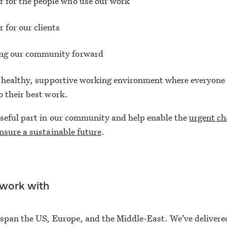
r for the people who use our work
r for our clients
ing our community forward
 healthy, supportive working environment where everyone 
 their best work.
seful part in our community and help enable the
urgent c
nsure a sustainable future
.
work with
span the US, Europe, and the Middle-East. We’ve delivere