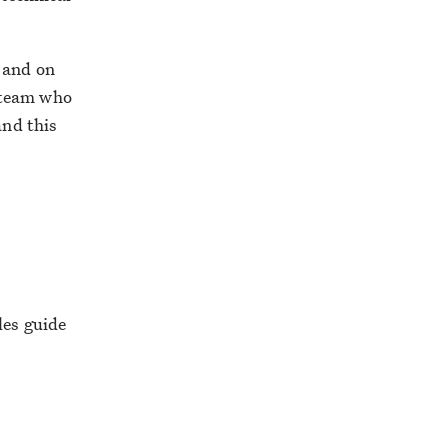
 and on
 team who
and this
les guide