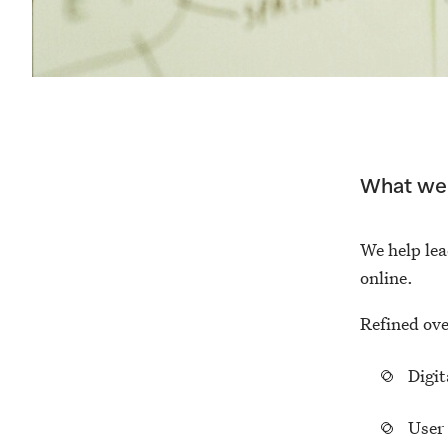
What we
We help lea
online.
Refined ove
Digit
User