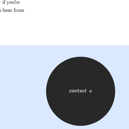
if you’re
to hear from
contact
→