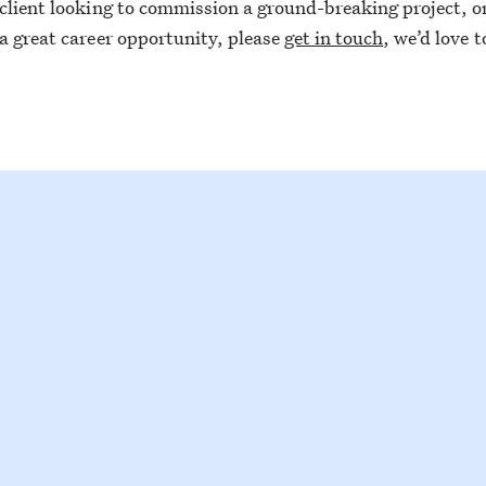
 client looking to commission a ground-breaking project, or 
 a great career opportunity, please
get in touch
, we’d love 