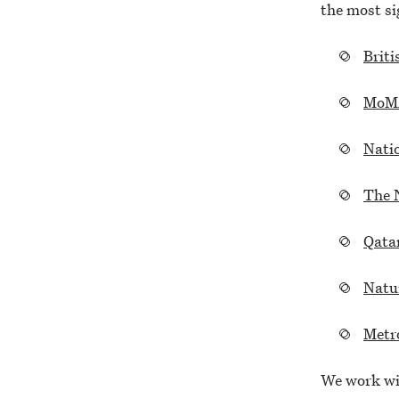
the most sig
Briti
MoM
Natio
The 
Qata
Natu
Metr
We work wit