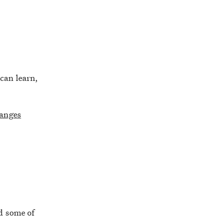
can learn,
hanges
d some of