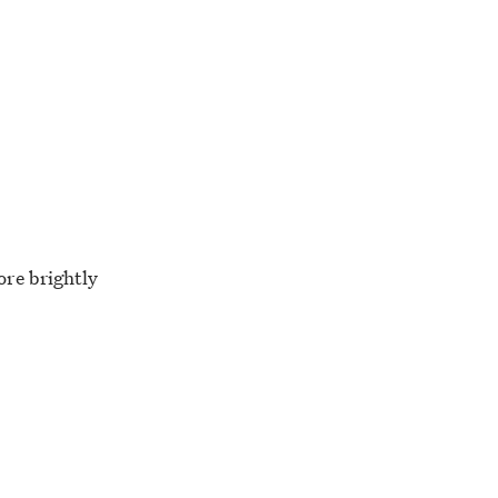
ore brightly