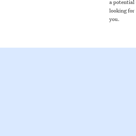
a potential
looking for
you.