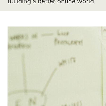
Building a better online world