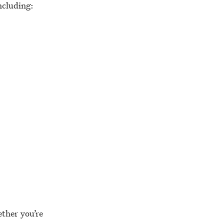
including:
ther you’re