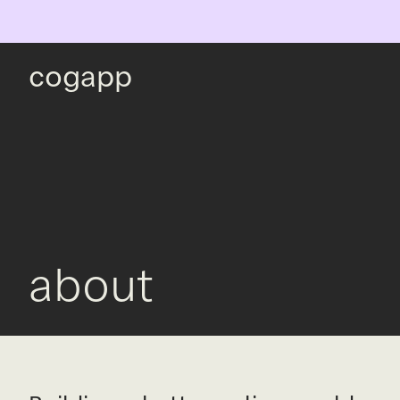
cogapp
about