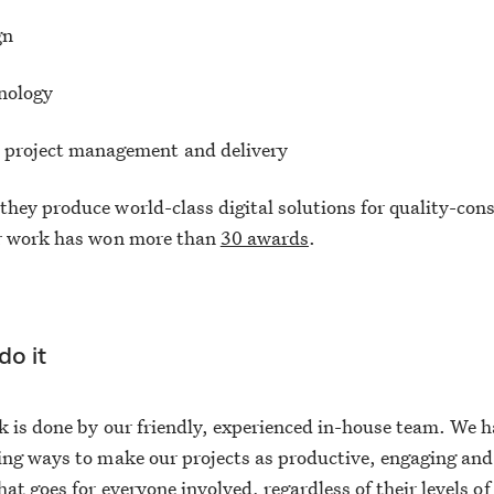
gn
nology
e project management and delivery
hey produce world-class digital solutions for quality-con
ur work has won more than
30 awards
.
o it
k is done by our friendly, experienced in-house team. We 
ing ways to make our projects as productive, engaging and
hat goes for everyone involved, regardless of their levels of