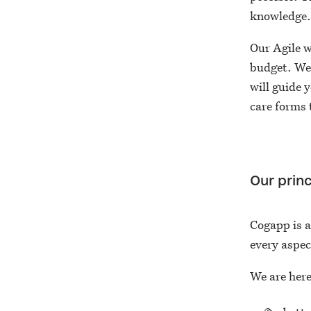
knowledge
Our Agile w
budget. We
will guide 
care forms 
Our princ
Cogapp is 
every aspec
We are here