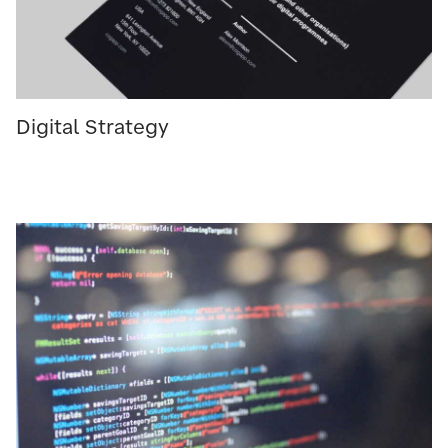
Digital Strategy