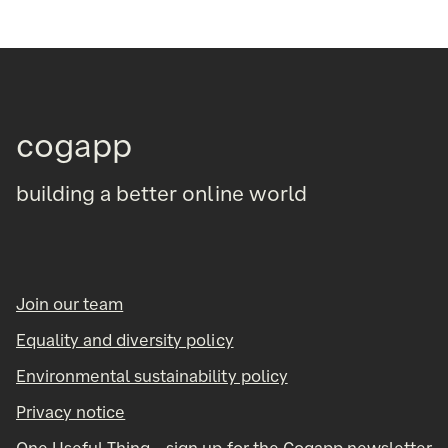
cogapp
building a better online world
Join our team
Equality and diversity policy
Environmental sustainability policy
Privacy notice