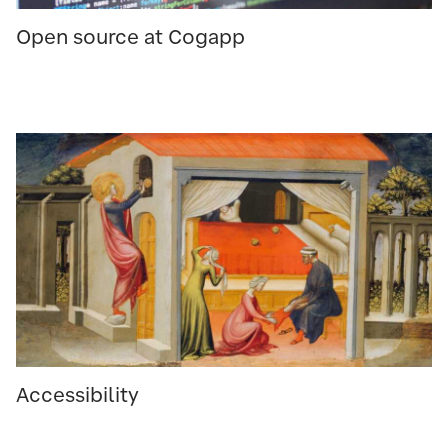
Open source at Cogapp
Accessibility