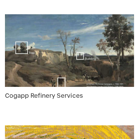
Cogapp Refinery Services