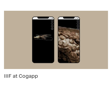
IIIF at Cogapp