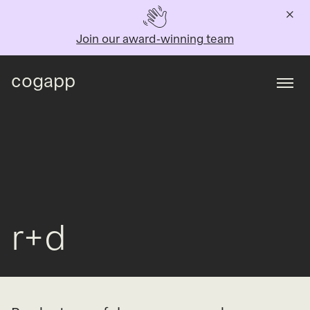
Join our award-winning team
cogapp
Togg
r+d