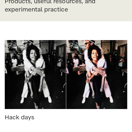
Products, useful resources, and
experimental practice
Hack days