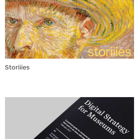
Storiiies