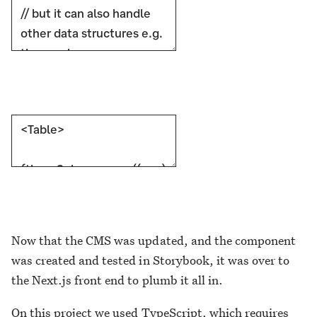
Now that the CMS was updated, and the component
was created and tested in Storybook, it was over to
the Next.js front end to plumb it all in.
On this project we used TypeScript, which requires