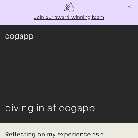
Join our award-winning team
cogapp
Togg
diving in at cogapp
Reflecting on my experience as a