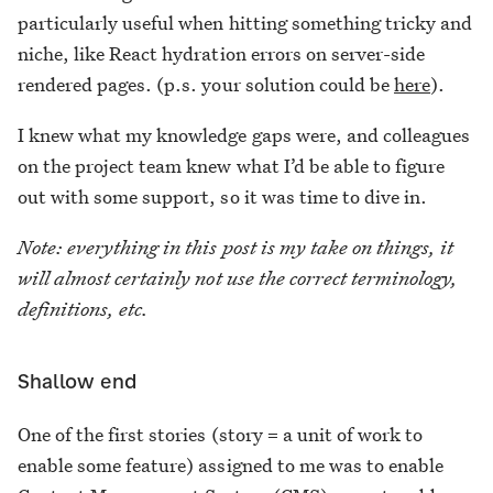
particularly useful when hitting something tricky and
niche, like React hydration errors on server-side
rendered pages. (p.s. your solution could be
here
).
I knew what my knowledge gaps were, and colleagues
on the project team knew what I’d be able to figure
out with some support, so it was time to dive in.
Note: everything in this post is my take on things, it
will almost certainly not use the correct terminology,
definitions, etc.
Shallow end
One of the first stories (story = a unit of work to
enable some feature) assigned to me was to enable