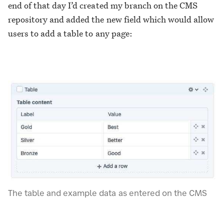
end of that day I’d created my branch on the CMS
repository and added the new field which would allow
users to add a table to any page:
The table and example data as entered on the CMS