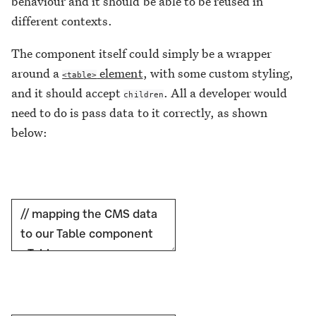
behaviour and it should be able to be reused in
different contexts.
The component itself could simply be a wrapper
around a
element
, with some custom styling,
<table>
and it should accept
. All a developer would
children
need to do is pass data to it correctly, as shown
below: