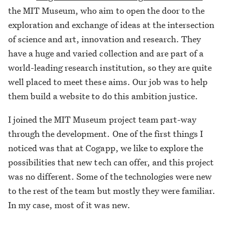
the MIT Museum, who aim to open the door to the
exploration and exchange of ideas at the intersection
of science and art, innovation and research. They
have a huge and varied collection and are part of a
world-leading research institution, so they are quite
well placed to meet these aims. Our job was to help
them build a website to do this ambition justice.
I joined the MIT Museum project team part-way
through the development. One of the first things I
noticed was that at Cogapp, we like to explore the
possibilities that new tech can offer, and this project
was no different. Some of the technologies were new
to the rest of the team but mostly they were familiar.
In my case, most of it was new.