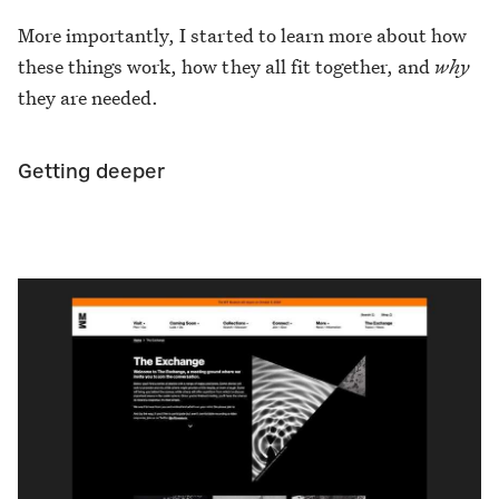
More importantly, I started to learn more about how
these things work, how they all fit together, and
why
they are needed.
Getting deeper