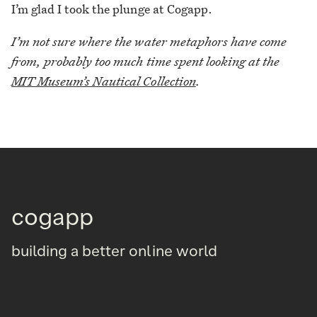
I’m glad I took the plunge at Cogapp.
I’m not sure where the water metaphors have come
from, probably too much time spent looking at the
MIT Museum’s Nautical Collection
.
cogapp
building a better online world