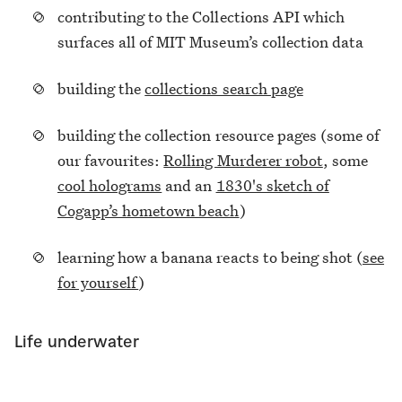
contributing to the Collections API which
surfaces all of MIT Museum’s collection data
building the
collections search page
building the collection resource pages (some of
our favourites:
Rolling Murderer robot
, some
cool holograms
and an
1830's sketch of
Cogapp’s hometown beach
)
learning how a banana reacts to being shot (
see
for yourself
)
Life underwater