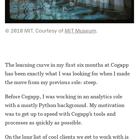
© 2010 MIT. Courtesy of
MIT Museum
.
The learning curve in my first six months at Cogapp
has been exactly what I was looking for when I made
the move from my previous role: steep.
Before Cogapp, I was working in an analytics role
with a mostly Python background. My motivation
was to get up to speed with Cogapp’s tools and
processes as quickly as possible.
On the
long list of cool clients we get to work with
is