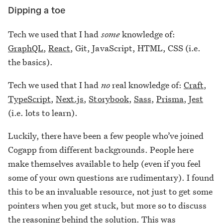
Dipping a toe
Tech we used that I had
some
knowledge of:
GraphQL
,
React
, Git, JavaScript, HTML, CSS (i.e.
the basics).
Tech we used that I had
no
real knowledge of:
Craft
,
TypeScript
,
Next.js
,
Storybook
,
Sass
,
Prisma
,
Jest
(i.e. lots to learn).
Luckily, there have been a few people who’ve joined
Cogapp from different backgrounds. People here
make themselves available to help (even if you feel
some of your own questions are rudimentary). I found
this to be an invaluable resource, not just to get some
pointers when you get stuck, but more so to discuss
the reasoning behind the solution. This was