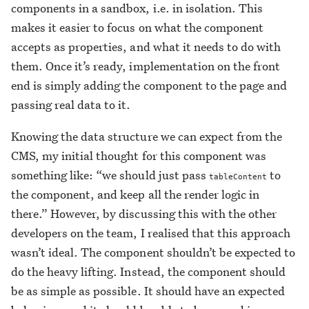
components in a sandbox, i.e. in isolation. This
makes it easier to focus on what the component
accepts as properties, and what it needs to do with
them. Once it’s ready, implementation on the front
end is simply adding the component to the page and
passing real data to it.
Knowing the data structure we can expect from the
CMS, my initial thought for this component was
something like: “we should just pass
to
tableContent
the component, and keep all the render logic in
there.” However, by discussing this with the other
developers on the team, I realised that this approach
wasn’t ideal. The component shouldn’t be expected to
do the heavy lifting. Instead, the component should
be as simple as possible. It should have an expected