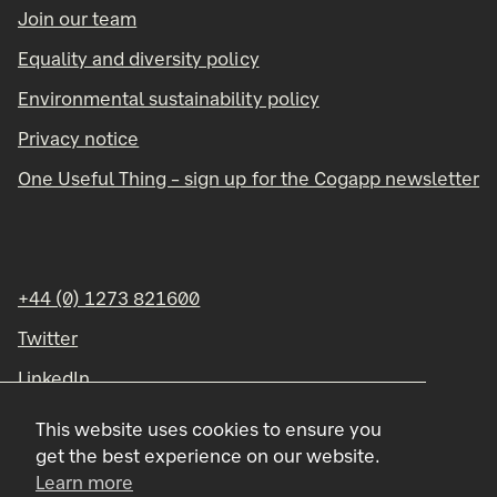
Join our team
Equality and diversity policy
Environmental sustainability policy
Privacy notice
One Useful Thing – sign up for the Cogapp newsletter
+44 (0) 1273 821600
Twitter
LinkedIn
Instagram
This website uses cookies to ensure you
get the best experience on our website.
Learn more