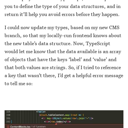
you to define the type of your data structures, and in
return it’ll help you avoid errors before they happen.
I could now update my types, based on my new CMS
branch, so that my locally-run frontend knows about
the new table’s data structure. Now, TypeScript
would let me know that the data available is an array
of objects that have the keys ‘label’ and ‘value’ and
that both values are strings. So, if I tried to reference
a key that wasn’t there, I’d get a helpful error message
to tell me so: