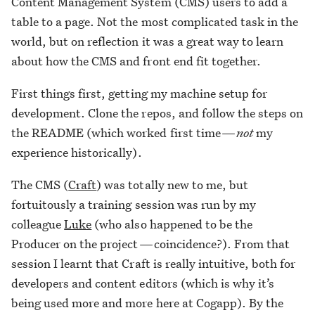
Content Management System (CMS) users to add a
table to a page. Not the most complicated task in the
world, but on reflection it was a great way to learn
about how the CMS and front end fit together.
First things first, getting my machine setup for
development. Clone the repos, and follow the steps on
the README (which worked first time —
not
my
experience historically).
The CMS (
Craft
) was totally new to me, but
fortuitously a training session was run by my
colleague
Luke
(who also happened to be the
Producer on the project — coincidence?). From that
session I learnt that Craft is really intuitive, both for
developers and content editors (which is why it’s
being used more and more here at Cogapp). By the