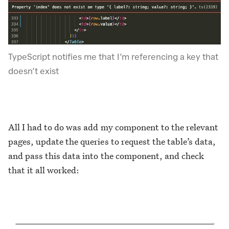
TypeScript notifies me that I’m referencing a key that
doesn’t exist
All I had to do was add my component to the relevant
pages, update the queries to request the table’s data,
and pass this data into the component, and check
that it all worked: