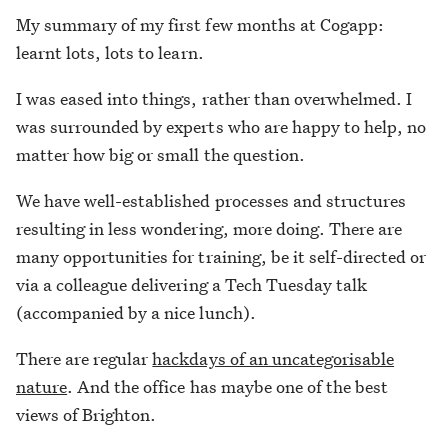
My summary of my first few months at Cogapp:
learnt lots, lots to learn.
I was eased into things, rather than overwhelmed. I
was surrounded by experts who are happy to help, no
matter how big or small the question.
We have well-established processes and structures
resulting in less wondering, more doing. There are
many opportunities for training, be it self-directed or
via a colleague delivering a Tech Tuesday talk
(accompanied by a nice lunch).
There are regular
hackdays of an uncategorisable
nature
. And the office has maybe one of the best
views of Brighton.