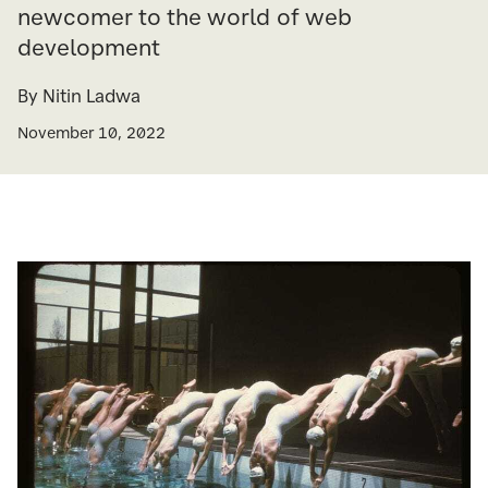
newcomer to the world of web
development
By Nitin Ladwa
November 10, 2022