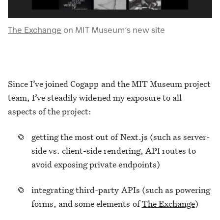
The Exchange
on MIT Museum’s new site
Since I’ve joined Cogapp and the MIT Museum project
team, I’ve steadily widened my exposure to all
aspects of the project:
getting the most out of Next.js (such as server-
side vs. client-side rendering, API routes to
avoid exposing private endpoints)
integrating third-party APIs (such as powering
forms, and some elements of
The Exchange
)