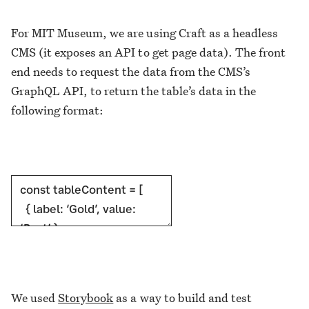
For MIT Museum, we are using Craft as a headless
CMS (it exposes an API to get page data). The front
end needs to request the data from the CMS’s
GraphQL API, to return the table’s data in the
following format:
We used
Storybook
as a way to build and test