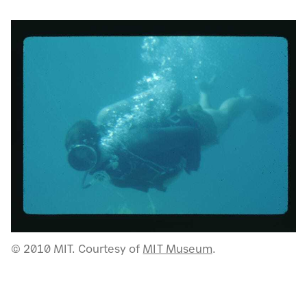
© 2010 MIT. Courtesy of
MIT Museum
.