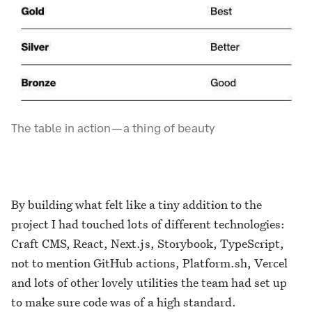
The table in action — a thing of beauty
By building what felt like a tiny addition to the
project I had touched lots of different technologies:
Craft CMS, React, Next.js, Storybook, TypeScript,
not to mention GitHub actions, Platform.sh, Vercel
and lots of other lovely utilities the team had set up
to make sure code was of a high standard.