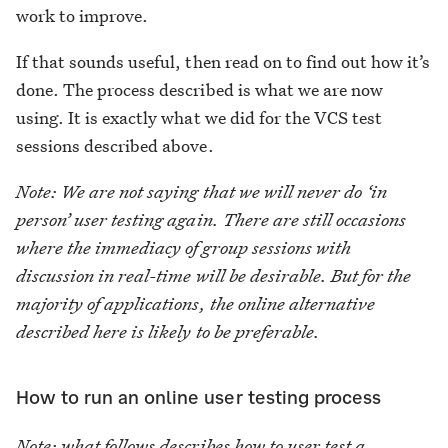
work to improve.
If that sounds useful, then read on to find out how it’s
done. The process described is what we are now
using. It is exactly what we did for the VCS test
sessions described above.
Note: We are not saying that we will never do ‘in
person’ user testing again. There are still occasions
where the immediacy of group sessions with
discussion in real-time will be desirable. But for the
majority of applications, the online alternative
described here is likely to be preferable.
How to run an online user testing process
Note: what follows describes how to user test a