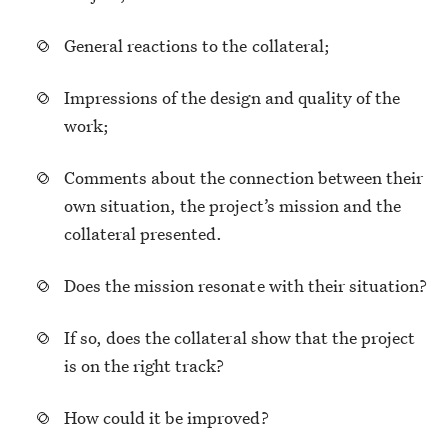
General reactions to the collateral;
Impressions of the design and quality of the
work;
Comments about the connection between their
own situation, the project’s mission and the
collateral presented.
Does the mission resonate with their situation?
If so, does the collateral show that the project
is on the right track?
How could it be improved?