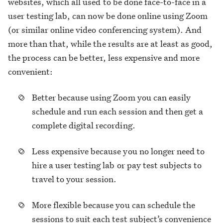
websites, which all used to be done face-to-face in a
user testing lab, can now be done online using Zoom
(or similar online video conferencing system). And
more than that, while the results are at least as good,
the process can be better, less expensive and more
convenient:
Better because using Zoom you can easily
schedule and run each session and then get a
complete digital recording.
Less expensive because you no longer need to
hire a user testing lab or pay test subjects to
travel to your session.
More flexible because you can schedule the
sessions to suit each test subject’s convenience