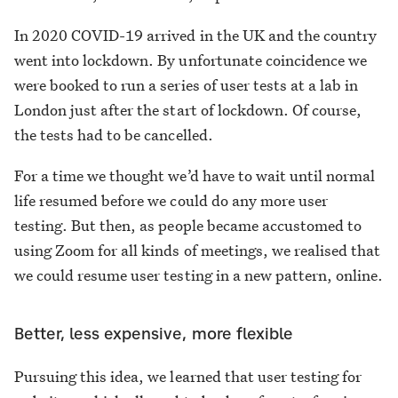
In 2020 COVID-19 arrived in the UK and the country
went into lockdown. By unfortunate coincidence we
were booked to run a series of user tests at a lab in
London just after the start of lockdown. Of course,
the tests had to be cancelled.
For a time we thought we’d have to wait until normal
life resumed before we could do any more user
testing. But then, as people became accustomed to
using Zoom for all kinds of meetings, we realised that
we could resume user testing in a new pattern, online.
Better, less expensive, more flexible
Pursuing this idea, we learned that user testing for