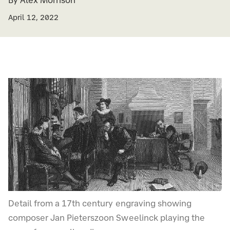
By Alex Morrison
April 12, 2022
Detail from a 17th century engraving showing
composer Jan Pieterszoon Sweelinck playing the