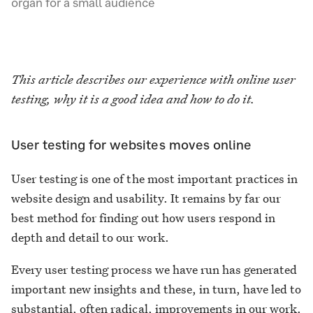
organ for a small audience
This article describes our experience with online user
testing, why it is a good idea and how to do it.
User testing for websites moves online
User testing is one of the most important practices in
website design and usability. It remains by far our
best method for finding out how users respond in
depth and detail to our work.
Every user testing process we have run has generated
important new insights and these, in turn, have led to
substantial, often radical, improvements in our work.