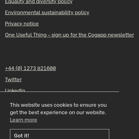
Equality and diversity policy
Environmental sustainability policy
Privacy notice
One Useful Thing – sign up for the Cogapp newsletter
+44 (0) 1273 821600
Twitter
LinkedIn
Instagram
This website uses cookies to ensure you
get the best experience on our website.
Learn more
Got it!