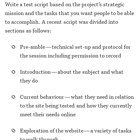
Write a test script based on the project’s strategic
mission and the tasks that you want people to be able
to accomplish. A recent script was divided into
sections as follows:
Pre-amble — technical set-up and protocol for
the session including permission to record
Introduction — about the subject and what
they do
Current behaviour — what they need in relation
to the site being tested and how they currently
meet their needs online
Exploration of the website — a variety of tasks
to walk through