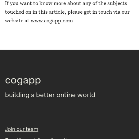
If you want to know more about any of the subjects
touched on in this article, please get in touch via our
website at
www.cogapp.com
.
cogapp
building a better online world
Join our team