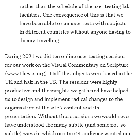
rather than the schedule of the user testing lab
facilities. One consequence of this is that we
have been able to run user tests with subjects
in different countries without anyone having to
do any travelling.
During 2021 we did ten online user testing sessions
for our work on the Visual Commentary on Scripture
(
www.thevcs.org
). Half the subjects were based in the
UK and half in the US. The sessions were highly
productive and the insights we gathered have helped
us to design and implement radical changes to the
organisation of the site’s content and its
presentation. Without those sessions we would never
have understood the many subtle (and some not-so
subtle) ways in which our target audience wanted our