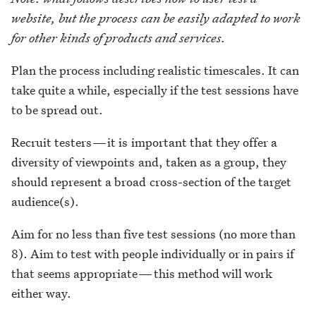
website, but the process can be easily adapted to work
for other kinds of products and services.
Plan the process including realistic timescales. It can
take quite a while, especially if the test sessions have
to be spread out.
Recruit testers — it is important that they offer a
diversity of viewpoints and, taken as a group, they
should represent a broad cross-section of the target
audience(s).
Aim for no less than five test sessions (no more than
8). Aim to test with people individually or in pairs if
that seems appropriate — this method will work
either way.