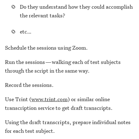
Do they understand how they could accomplish
the relevant tasks?
etc…
Schedule the sessions using Zoom.
Run the sessions — walking each of test subjects
through the script in the same way.
Record the sessions.
Use Trint (
www.trint.com
) or similar online
transcription service to get draft transcripts.
Using the draft transcripts, prepare individual notes
for each test subject.