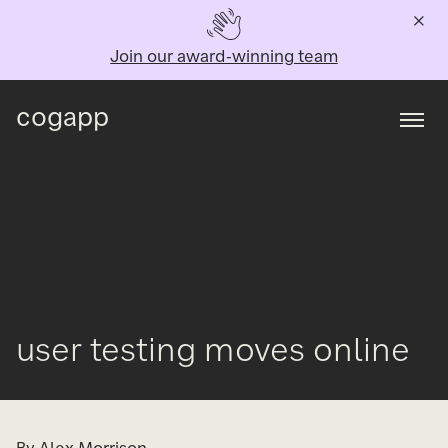
Join our award-winning team
cogapp
Togg
user testing moves online