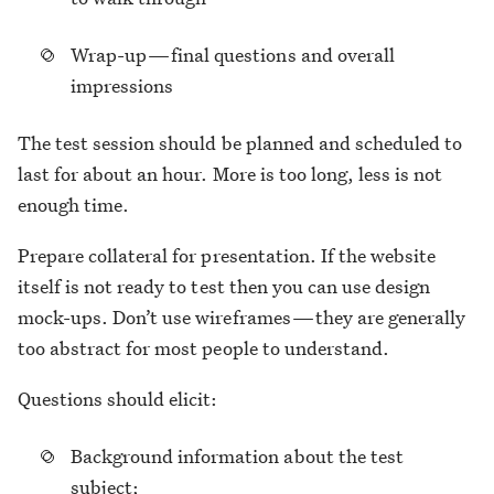
Wrap-up — final questions and overall
impressions
The test session should be planned and scheduled to
last for about an hour. More is too long, less is not
enough time.
Prepare collateral for presentation. If the website
itself is not ready to test then you can use design
mock-ups. Don’t use wireframes — they are generally
too abstract for most people to understand.
Questions should elicit:
Background information about the test
subject;