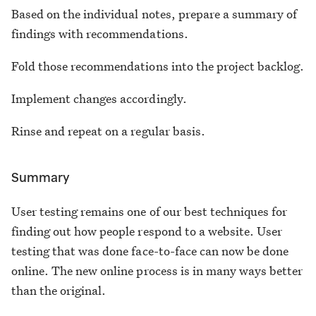
Based on the individual notes, prepare a summary of
findings with recommendations.
Fold those recommendations into the project backlog.
Implement changes accordingly.
Rinse and repeat on a regular basis.
Summary
User testing remains one of our best techniques for
finding out how people respond to a website. User
testing that was done face-to-face can now be done
online. The new online process is in many ways better
than the original.