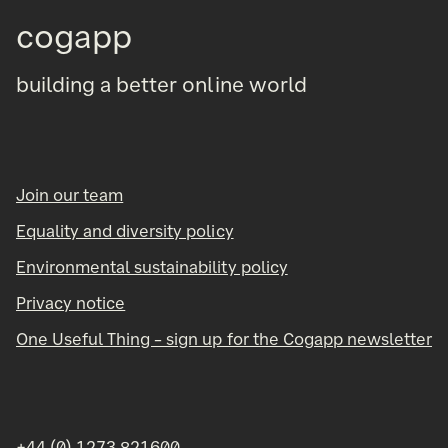
cogapp
building a better online world
Join our team
Equality and diversity policy
Environmental sustainability policy
Privacy notice
One Useful Thing – sign up for the Cogapp newsletter