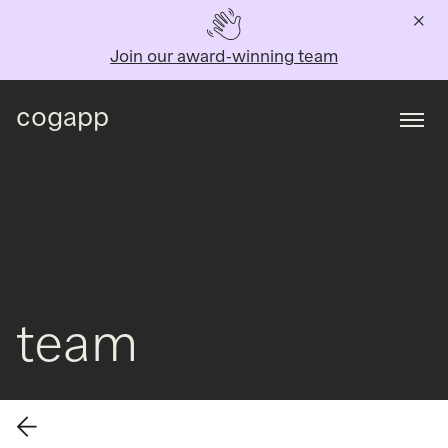
Join our award-winning team
cogapp
Togg
team
Back to all team members