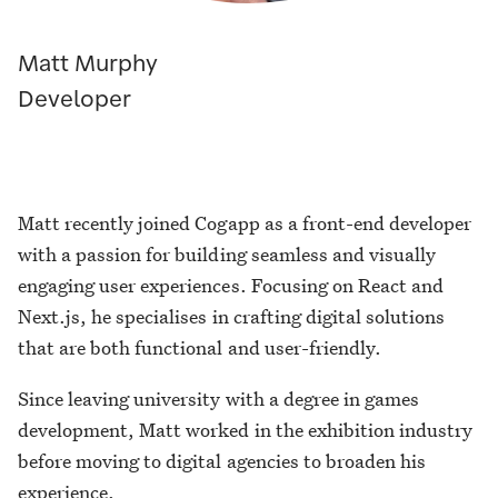
Matt Murphy
Developer
Matt recently joined Cogapp as a front-end developer
with a passion for building seamless and visually
engaging user experiences. Focusing on React and
Next.js, he specialises in crafting digital solutions
that are both functional and user-friendly.
Since leaving university with a degree in games
development, Matt worked in the exhibition industry
before moving to digital agencies to broaden his
experience.