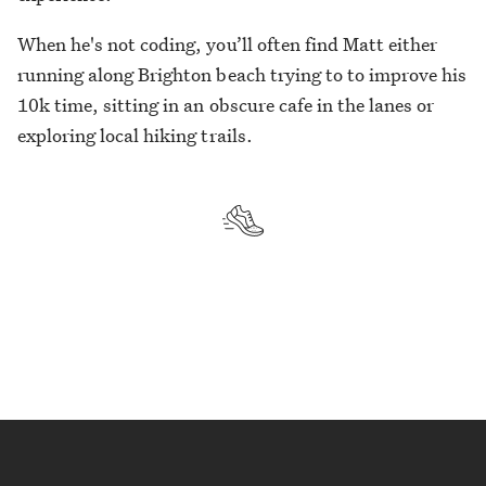
When he's not coding, you’ll often find Matt either
running along Brighton beach trying to to improve his
10k time, sitting in an obscure cafe in the lanes or
exploring local hiking trails.