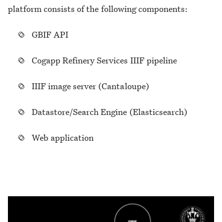
platform consists of the following components:
GBIF API
Cogapp Refinery Services IIIF pipeline
IIIF image server (Cantaloupe)
Datastore/Search Engine (Elasticsearch)
Web application