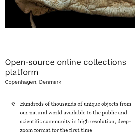
Open-source online collections
platform
Copenhagen, Denmark
Hundreds of thousands of unique objects from
our natural world available to the public and
scientific community in high resolution, deep-
zoom format for the first time