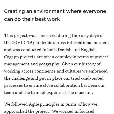
Creating an environment where everyone
can do their best work
This project was conceived during the early days of
the COVID-19 pandemic across international borders
and was conducted in both Danish and English.
Cogapp projects are often complex in terms of project
management and geography. Given our history of
working across continents and cultures we embraced
the challenge and put in place our tried-and-tested
processes to ensure close collaboration between our
team and the team of experts at the museum.
We followed Agile principles in terms of how we
approached the project. We worked in focused