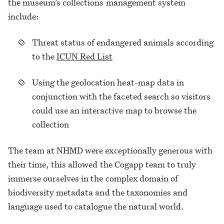
the museum’s collections management system
include:
Threat status of endangered animals according
to the
ICUN Red List
Using the geolocation heat-map data in
conjunction with the faceted search so visitors
could use an interactive map to browse the
collection
The team at NHMD were exceptionally generous with
their time, this allowed the Cogapp team to truly
immerse ourselves in the complex domain of
biodiversity metadata and the taxonomies and
language used to catalogue the natural world.