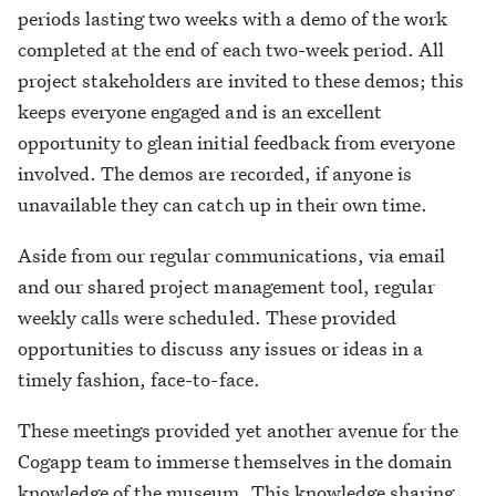
periods lasting two weeks with a demo of the work
completed at the end of each two-week period. All
project stakeholders are invited to these demos; this
keeps everyone engaged and is an excellent
opportunity to glean initial feedback from everyone
involved. The demos are recorded, if anyone is
unavailable they can catch up in their own time.
Aside from our regular communications, via email
and our shared project management tool, regular
weekly calls were scheduled. These provided
opportunities to discuss any issues or ideas in a
timely fashion, face-to-face.
These meetings provided yet another avenue for the
Cogapp team to immerse themselves in the domain
knowledge of the museum. This knowledge sharing