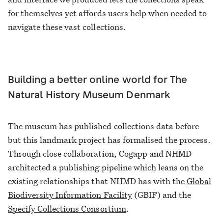
for themselves yet affords users help when needed to
navigate these vast collections.
Building a better online world for The
Natural History Museum Denmark
The museum has published collections data before
but this landmark project has formalised the process.
Through close collaboration, Cogapp and NHMD
architected a publishing pipeline which leans on the
existing relationships that NHMD has with the
Global
Biodiversity Information Facility
(GBIF) and the
Specify Collections Consortium
.