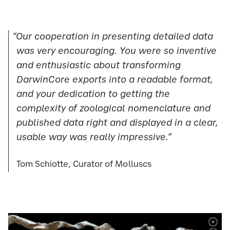
“Our cooperation in presenting detailed data
was very encouraging. You were so inventive
and enthusiastic about transforming
DarwinCore exports into a readable format,
and your dedication to getting the
complexity of zoological nomenclature and
published data right and displayed in a clear,
usable way was really impressive.”
Tom Schiotte, Curator of Molluscs