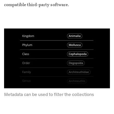
compatible third-party software.
Metadata can be used to filter the collections