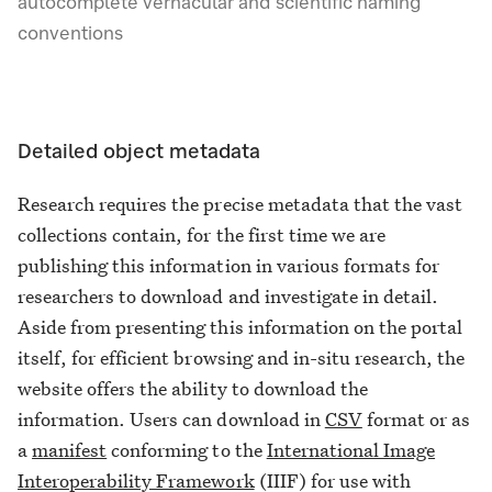
autocomplete vernacular and scientific naming
conventions
Detailed object metadata
Research requires the precise metadata that the vast
collections contain, for the first time we are
publishing this information in various formats for
researchers to download and investigate in detail.
Aside from presenting this information on the portal
itself, for efficient browsing and in-situ research, the
website offers the ability to download the
information. Users can download in
CSV
format or as
a
manifest
conforming to the
International Image
Interoperability Framework
(IIIF) for use with