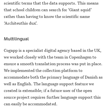
scientific terms that the data supports. This means
that school children can search for ‘Giant squid’
rather than having to know the scientific name
‘Architeuthis dux’.
Multilingual
Cogapp is a specialist digital agency based in the UK,
we worked closely with the team in Copenhagen to
ensure a smooth translation process was put in place.
We implemented the collection platform to
accommodate both the primary language of Danish as
well as English. The language support feature we
created is extensible; if a future user of the open
source project requires further language support this
can easily be accommodated.