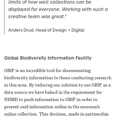
limits of how well collections can be
displayed for everyone. Working with such a
creative team was great.”
Anders Drud, Head of Design + Digital
Global Biodiversity Information Facility
GBIF is an incredible tool for disseminating
biodiversity information to those conducting research
in this area. By tailoring our solution to use GBIF as a
data source we have baked in the requirement for
NHMD to push information to GBIF in order to
present said information online in the museum’s
online collection. This decision, made in partnership