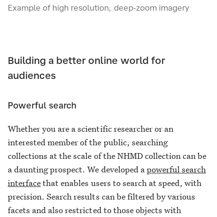
Example of high resolution, deep-zoom imagery
Building a better online world for
audiences
Powerful search
Whether you are a scientific researcher or an
interested member of the public, searching
collections at the scale of the NHMD collection can be
a daunting prospect. We developed a
powerful search
interface
that enables users to search at speed, with
precision. Search results can be filtered by various
facets and also restricted to those objects with