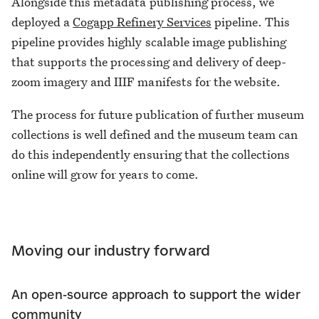
Alongside this metadata publishing process, we
deployed a
Cogapp Refinery Services
pipeline. This
pipeline provides highly scalable image publishing
that supports the processing and delivery of deep-
zoom imagery and IIIF manifests for the website.
The process for future publication of further museum
collections is well defined and the museum team can
do this independently ensuring that the collections
online will grow for years to come.
Moving our industry forward
An open-source approach to support the wider
community