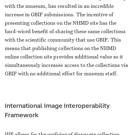
with the museum, has resulted in an incredible
increase in GBIF submissions. The incentive of
presenting collections on the NHMD site has the
hard-wired benefit of sharing these same collections
with the scientific community that use GBIF. This
means that publishing collections on the NHMD
online collection site provides additional value as it
simultaneously increases access to the collections via
GBIF with no additional effort for museum staff.
International Image Interoperability
Framework
IIIF allows for the unifying of disparate collection