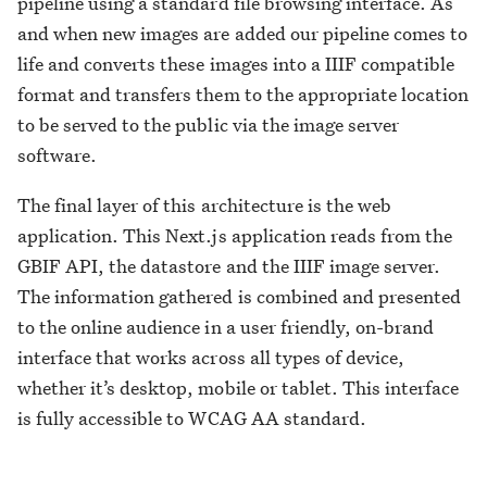
pipeline using a standard file browsing interface. As
and when new images are added our pipeline comes to
life and converts these images into a IIIF compatible
format and transfers them to the appropriate location
to be served to the public via the image server
software.
The final layer of this architecture is the web
application. This Next.js application reads from the
GBIF API, the datastore and the IIIF image server.
The information gathered is combined and presented
to the online audience in a user friendly, on-brand
interface that works across all types of device,
whether it’s desktop, mobile or tablet. This interface
is fully accessible to WCAG AA standard.