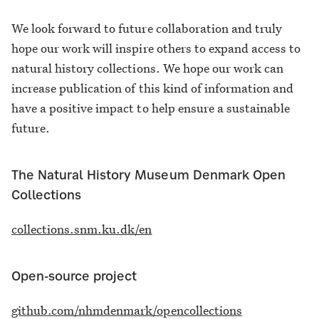
We look forward to future collaboration and truly
hope our work will inspire others to expand access to
natural history collections. We hope our work can
increase publication of this kind of information and
have a positive impact to help ensure a sustainable
future.
The Natural History Museum Denmark Open
Collections
collections.snm.ku.dk/en
Open-source project
github.com/nhmdenmark/opencollections