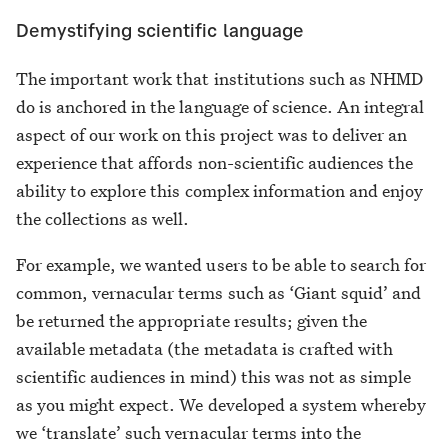
Demystifying scientific language
The important work that institutions such as NHMD
do is anchored in the language of science. An integral
aspect of our work on this project was to deliver an
experience that affords non-scientific audiences the
ability to explore this complex information and enjoy
the collections as well.
For example, we wanted users to be able to search for
common, vernacular terms such as ‘Giant squid’ and
be returned the appropriate results; given the
available metadata (the metadata is crafted with
scientific audiences in mind) this was not as simple
as you might expect. We developed a system whereby
we ‘translate’ such vernacular terms into the