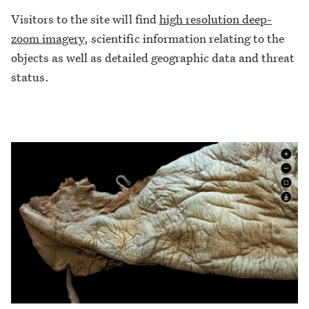
Visitors to the site will find
high resolution deep-
zoom imagery
, scientific information relating to the
objects as well as detailed geographic data and threat
status.