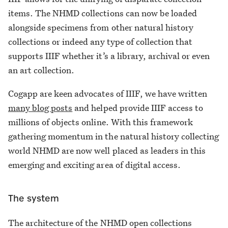
items. The NHMD collections can now be loaded
alongside specimens from other natural history
collections or indeed any type of collection that
supports IIIF whether it’s a library, archival or even
an art collection.
Cogapp are keen advocates of IIIF, we have written
many blog posts
and helped provide IIIF access to
millions of objects online. With this framework
gathering momentum in the natural history collecting
world NHMD are now well placed as leaders in this
emerging and exciting area of digital access.
The system
The architecture of the NHMD open collections