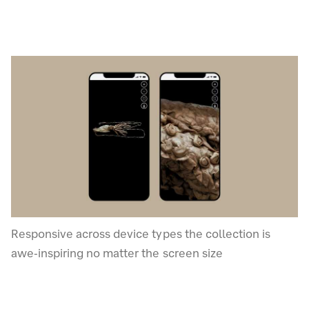
Responsive across device types the collection is
awe-inspiring no matter the screen size