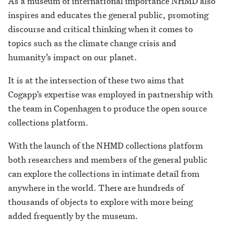
As a museum of international importance NHMD also
inspires and educates the general public, promoting
discourse and critical thinking when it comes to
topics such as the climate change crisis and
humanity’s impact on our planet.
It is at the intersection of these two aims that
Cogapp’s expertise was employed in partnership with
the team in Copenhagen to produce the open source
collections platform.
With the launch of the NHMD collections platform
both researchers and members of the general public
can explore the collections in intimate detail from
anywhere in the world. There are hundreds of
thousands of objects to explore with more being
added frequently by the museum.