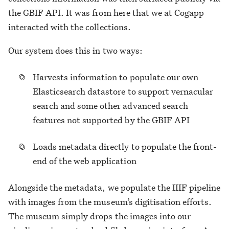
the GBIF API. It was from here that we at Cogapp
interacted with the collections.
Our system does this in two ways:
Harvests information to populate our own
Elasticsearch datastore to support vernacular
search and some other advanced search
features not supported by the GBIF API
Loads metadata directly to populate the front-
end of the web application
Alongside the metadata, we populate the IIIF pipeline
with images from the museum’s digitisation efforts.
The museum simply drops the images into our