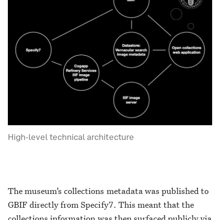
High-level technical architecture
The museum’s collections metadata was published to
GBIF directly from Specify7. This meant that the
collections information was then surfaced publicly via