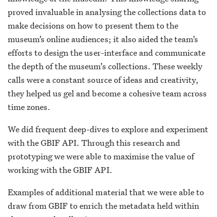
proved invaluable in analysing the collections data to
make decisions on how to present them to the
museum’s online audiences; it also aided the team’s
efforts to design the user-interface and communicate
the depth of the museum’s collections. These weekly
calls were a constant source of ideas and creativity,
they helped us gel and become a cohesive team across
time zones.
We did frequent deep-dives to explore and experiment
with the GBIF API. Through this research and
prototyping we were able to maximise the value of
working with the GBIF API.
Examples of additional material that we were able to
draw from GBIF to enrich the metadata held within