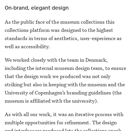
On-brand, elegant design
As the public face of the museum collections this
collections platform was designed to the highest
standards in terms of aesthetics, user-experience as
well as accessibility.
We worked closely with the team in Denmark,
including the internal museum design team, to ensure
that the design work we produced was not only
striking but also in keeping with the museum and the
University of Copenhagen’s branding guidelines (the
museum is affiliated with the university).
As with all our work, it was an iterative process with
multiple opportunities for refinement. The design
and interface we produced lets the collections speak