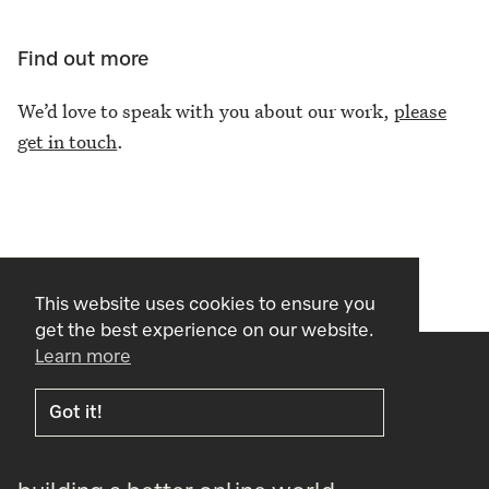
Find out more
We’d love to speak with you about our work,
please
get in touch
.
This website uses cookies to ensure you
get the best experience on our website.
Learn more
Got it!
cogapp