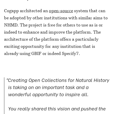
Cogapp architected an
open-source
system that can
be adopted by other institutions with similar aims to
NHMD. The project is free for others to use as is or
indeed to enhance and improve the platform. The
architecture of the platform offers a particularly
exciting opportunity for any institution that is
already using GBIF or indeed Specify7.
“Creating Open Collections for Natural History
is taking on an important task and a
wonderful opportunity to inspire all.
You really shared this vision and pushed the