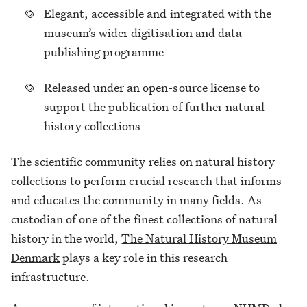
Elegant, accessible and integrated with the
museum’s wider digitisation and data
publishing programme
Released under an
open-source
license to
support the publication of further natural
history collections
The scientific community relies on natural history
collections to perform crucial research that informs
and educates the community in many fields. As
custodian of one of the finest collections of natural
history in the world,
The Natural History Museum
Denmark
plays a key role in this research
infrastructure.