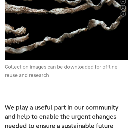
Collection images can be downloaded for offline
reuse and research
We play a useful part in our community
and help to enable the urgent changes
needed to ensure a sustainable future