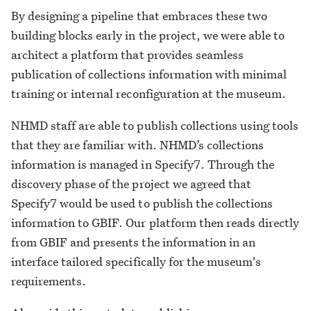
By designing a pipeline that embraces these two
building blocks early in the project, we were able to
architect a platform that provides seamless
publication of collections information with minimal
training or internal reconfiguration at the museum.
NHMD staff are able to publish collections using tools
that they are familiar with. NHMD’s collections
information is managed in Specify7. Through the
discovery phase of the project we agreed that
Specify7 would be used to publish the collections
information to GBIF. Our platform then reads directly
from GBIF and presents the information in an
interface tailored specifically for the museum's
requirements.