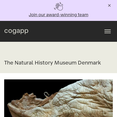
Join our award-winning team
cogapp
Togg
The Natural History Museum Denmark