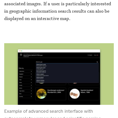
associated images. If a user is particularly interested
in geographic information search results can also be
displayed on an interactive map.
Example of advanced search interface with