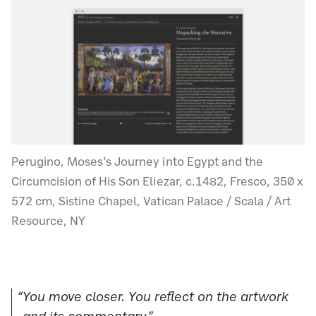
Perugino, Moses’s Journey into Egypt and the
Circumcision of His Son Eliezar, c.1482, Fresco, 350 x
572 cm, Sistine Chapel, Vatican Palace / Scala / Art
Resource, NY
“You move closer. You reflect on the artwork