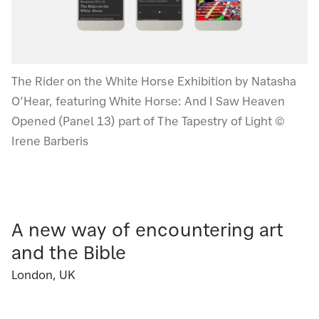
The Rider on the White Horse Exhibition by Natasha
O’Hear, featuring White Horse: And I Saw Heaven
Opened (Panel 13) part of The Tapestry of Light ©
Irene Barberis
A new way of encountering art
and the Bible
London, UK