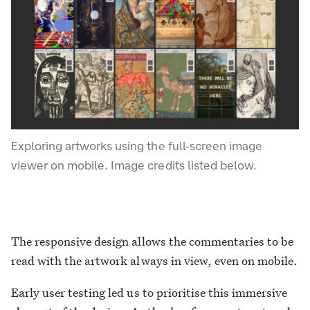
Exploring artworks using the full-screen image
viewer on mobile. Image credits listed below.
The responsive design allows the commentaries to be
read with the artwork always in view, even on mobile.
Early user testing led us to prioritise this immersive