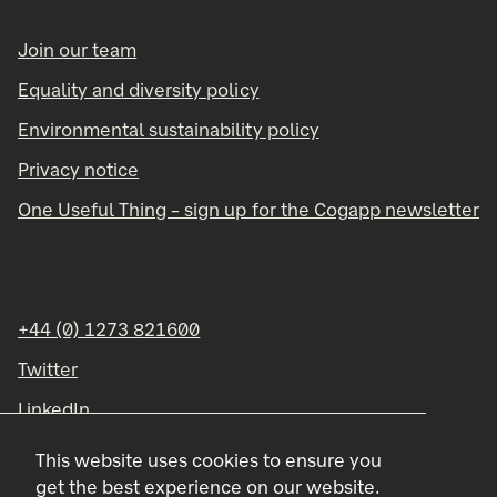
Join our team
Equality and diversity policy
Environmental sustainability policy
Privacy notice
One Useful Thing – sign up for the Cogapp newsletter
+44 (0) 1273 821600
Twitter
LinkedIn
Instagram
This website uses cookies to ensure you
get the best experience on our website.