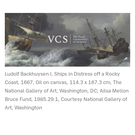
Ludolf Backhuysen I, Ships in Distress off a Rocky
Coast, 1667, Oil on canvas, 114.3 x 167.3 cm, The
National Gallery of Art, Washington, DC; Ailsa Mellon
Bruce Fund, 1985.29.1, Courtesy National Gallery of
Art, Washington