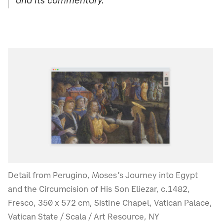
and its commentary.”
Detail from Perugino, Moses’s Journey into Egypt
and the Circumcision of His Son Eliezar, c.1482,
Fresco, 350 x 572 cm, Sistine Chapel, Vatican Palace,
Vatican State / Scala / Art Resource, NY