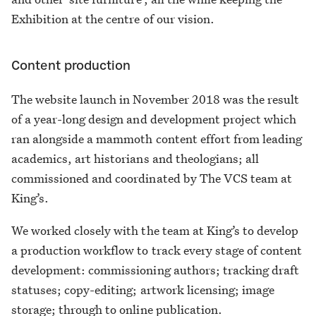
Exhibition at the centre of our vision.
Content production
The website launch in November 2018 was the result
of a year-long design and development project which
ran alongside a mammoth content effort from leading
academics, art historians and theologians; all
commissioned and coordinated by The VCS team at
King’s.
We worked closely with the team at King’s to develop
a production workflow to track every stage of content
development: commissioning authors; tracking draft
statuses; copy-editing; artwork licensing; image
storage; through to online publication.