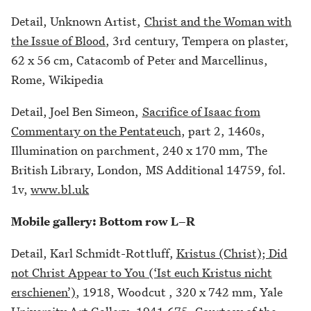
Detail, Unknown Artist,
Christ and the Woman with
the Issue of Blood
, 3rd century, Tempera on plaster,
62 x 56 cm, Catacomb of Peter and Marcellinus,
Rome, Wikipedia
Detail, Joel Ben Simeon,
Sacrifice of Isaac from
Commentary on the Pentateuch
, part 2, 1460s,
Illumination on parchment, 240 x 170 mm, The
British Library, London, MS Additional 14759, fol.
1v,
www.bl.uk
Mobile gallery: Bottom row L–R
Detail, Karl Schmidt-Rottluff,
Kristus (Christ); Did
not Christ Appear to You (‘Ist euch Kristus nicht
erschienen’)
, 1918, Woodcut , 320 x 742 mm, Yale