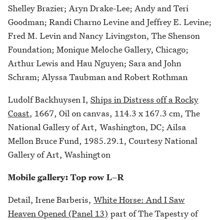
Shelley Brazier; Aryn Drake-Lee; Andy and Teri
Goodman; Randi Charno Levine and Jeffrey E. Levine;
Fred M. Levin and Nancy Livingston, The Shenson
Foundation; Monique Meloche Gallery, Chicago;
Arthur Lewis and Hau Nguyen; Sara and John
Schram; Alyssa Taubman and Robert Rothman
Ludolf Backhuysen I,
Ships in Distress off a Rocky
Coast
, 1667, Oil on canvas, 114.3 x 167.3 cm, The
National Gallery of Art, Washington, DC; Ailsa
Mellon Bruce Fund, 1985.29.1, Courtesy National
Gallery of Art, Washington
Mobile gallery: Top row L–R
Detail, Irene Barberis,
White Horse: And I Saw
Heaven Opened (Panel 13)
part of The Tapestry of