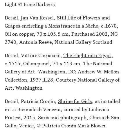
Light © Irene Barberis
Detail, Jan Van Kessel,
Still Life of Flowers and
Grapes encircling a Monstrance in a Niche
, c.1670,
Oil on copper, 70 x 105.5 cm, Purchased 2002, NG
2740, Antonia Reeve, National Gallery Scotland
Detail, Vittore Carpaccio,
The Flight into Egypt
,
c.1515, Oil on panel, 74 x 113 cm, The National
Gallery of Art, Washington, DC; Andrew W. Mellon
Collection, 1937.1.28, Courtesy National Gallery of
Art, Washington
Detail, Patricia Cronin,
Shrine for Girls
, as installed
in La Biennale di Venezia, curated by Ludovico
Pratesi, 2015, Saris and photograph, Chiesa di San
Gallo, Venice, © Patricia Cronin Mark Blower