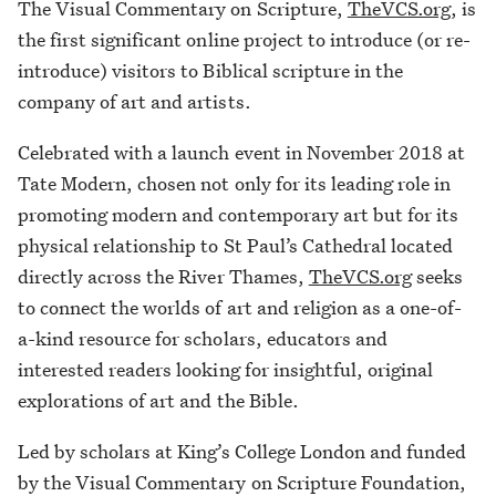
The Visual Commentary on Scripture,
TheVCS.org
, is
the first significant online project to introduce (or re-
introduce) visitors to Biblical scripture in the
company of art and artists.
Celebrated with a launch event in November 2018 at
Tate Modern, chosen not only for its leading role in
promoting modern and contemporary art but for its
physical relationship to St Paul’s Cathedral located
directly across the River Thames,
TheVCS.org
seeks
to connect the worlds of art and religion as a one-of-
a-kind resource for scholars, educators and
interested readers looking for insightful, original
explorations of art and the Bible.
Led by scholars at King’s College London and funded
by the Visual Commentary on Scripture Foundation,