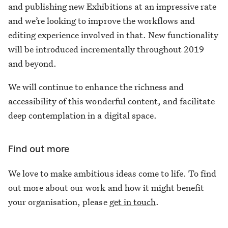
and publishing new Exhibitions at an impressive rate
and we’re looking to improve the workflows and
editing experience involved in that. New functionality
will be introduced incrementally throughout 2019
and beyond.
We will continue to enhance the richness and
accessibility of this wonderful content, and facilitate
deep contemplation in a digital space.
Find out more
We love to make ambitious ideas come to life. To find
out more about our work and how it might benefit
your organisation, please
get in touch
.