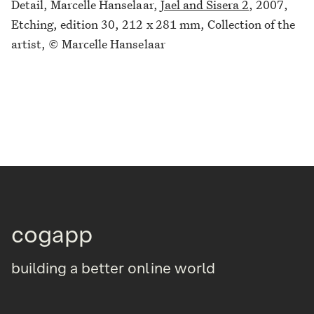
Detail, Marcelle Hanselaar,
Jael and Sisera 2
, 2007,
Etching, edition 30, 212 x 281 mm, Collection of the
artist, © Marcelle Hanselaar
cogapp
building a better online world