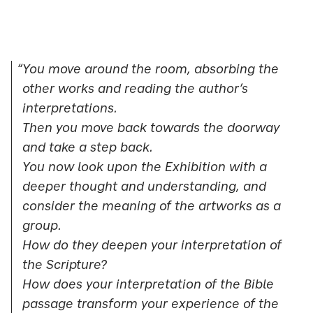
“You move around the room, absorbing the
other works and reading the author’s
interpretations.
Then you move back towards the doorway
and take a step back.
You now look upon the Exhibition with a
deeper thought and understanding, and
consider the meaning of the artworks as a
group.
How do they deepen your interpretation of
the Scripture?
How does your interpretation of the Bible
passage transform your experience of the