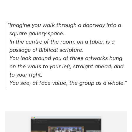
“Imagine you walk through a doorway into a
square gallery space.
In the centre of the room, on a table, is a
passage of Biblical scripture.
You look around you at three artworks hung
on the walls to your left, straight ahead, and
to your right.
You see, at face value, the group as a whole.”