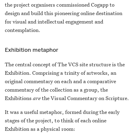
the project organisers commissioned Cogapp to
design and build this pioneering online destination
for visual and intellectual engagement and
contemplation.
Exhibition metaphor
The central concept of The VCS site structure is the
Exhibition. Comprising a trinity of artworks, an
original commentary on each and a comparative
commentary of the collection as a group, the
Exhibitions
are
the Visual Commentary on Scripture.
It was a useful metaphor, formed during the early
stages of the project, to think of each online
Exhibition as a physical room: