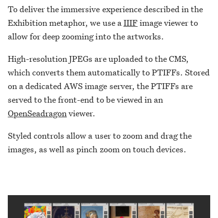
To deliver the immersive experience described in the
Exhibition metaphor, we use a
IIIF
image viewer to
allow for deep zooming into the artworks.
High-resolution JPEGs are uploaded to the CMS,
which converts them automatically to PTIFFs. Stored
on a dedicated AWS image server, the PTIFFs are
served to the front-end to be viewed in an
OpenSeadragon
viewer.
Styled controls allow a user to zoom and drag the
images, as well as pinch zoom on touch devices.