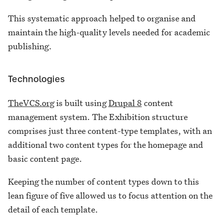
This systematic approach helped to organise and
maintain the high-quality levels needed for academic
publishing.
Technologies
TheVCS.org
is built using
Drupal 8
content
management system. The Exhibition structure
comprises just three content-type templates, with an
additional two content types for the homepage and
basic content page.
Keeping the number of content types down to this
lean figure of five allowed us to focus attention on the
detail of each template.