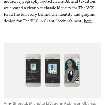
modern typography rooted in the Biblical tradition,
we created a clean yet classic identity for The VCS.
Read the full story behind the identity and graphic
design for The VCS in Grant Cieciura’s post,
here
.
Amy Sherald, Michelle laVaughn Robinson Obama,