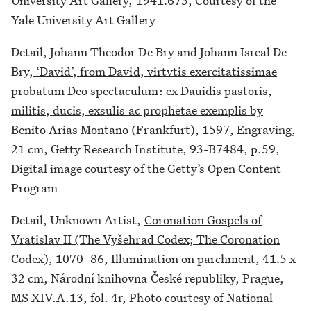
University Art Gallery, 1941.675, Courtesy of the
Yale University Art Gallery
Detail, Johann Theodor De Bry and Johann Isreal De
Bry,
‘David’, from David, virtvtis exercitatissimae
probatum Deo spectaculum: ex Dauidis pastoris,
militis, ducis, exsulis ac prophetae exemplis by
Benito Arias Montano (Frankfurt)
, 1597, Engraving,
21 cm, Getty Research Institute, 93-B7484, p.59,
Digital image courtesy of the Getty’s Open Content
Program
Detail, Unknown Artist,
Coronation Gospels of
Vratislav II (The Vyšehrad Codex; The Coronation
Codex)
, 1070–86, Illumination on parchment, 41.5 x
32 cm, Národní knihovna České republiky, Prague,
MS XIV.A.13, fol. 4r, Photo courtesy of National