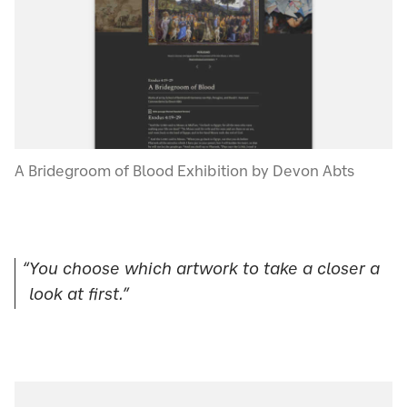
A Bridegroom of Blood Exhibition by Devon Abts
“You choose which artwork to take a closer a
look at first.”