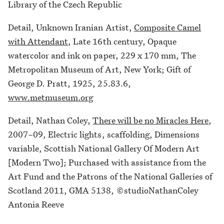
Library of the Czech Republic
Detail, Unknown Iranian Artist,
Composite Camel
with Attendant
, Late 16th century, Opaque
watercolor and ink on paper, 229 x 170 mm, The
Metropolitan Museum of Art, New York; Gift of
George D. Pratt, 1925, 25.83.6,
www.metmuseum.org
Detail, Nathan Coley,
There will be no Miracles Here
,
2007–09, Electric lights, scaffolding, Dimensions
variable, Scottish National Gallery Of Modern Art
[Modern Two]; Purchased with assistance from the
Art Fund and the Patrons of the National Galleries of
Scotland 2011, GMA 5138, ©studioNathanColey
Antonia Reeve