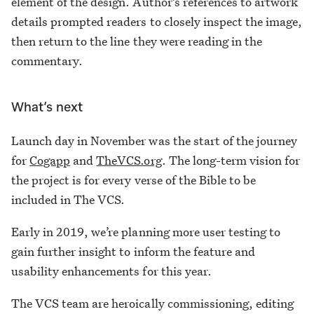
element of the design. Author’s references to artwork
details prompted readers to closely inspect the image,
then return to the line they were reading in the
commentary.
What’s next
Launch day in November was the start of the journey
for
Cogapp
and
TheVCS.org
. The long-term vision for
the project is for every verse of the Bible to be
included in The VCS.
Early in 2019, we’re planning more user testing to
gain further insight to inform the feature and
usability enhancements for this year.
The VCS team are heroically commissioning, editing