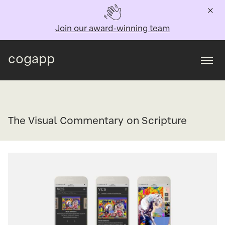
Join our award-winning team
cogapp
Togg
The Visual Commentary on Scripture