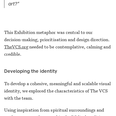
art?”
This Exhibition metaphor was central to our
decision-making, prioritisation and design direction.
TheVCS.org
needed to be contemplative, calming and
credible.
Developing the identity
To develop a cohesive, meaningful and scalable visual
identity, we explored the characteristics of The VCS
with the team.
Using inspiration from spiritual surroundings and