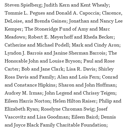
Steven Spielberg; Judith Kern and Kent Whealy;
Tommie L. Pegues and Donald A. Capoccia; Clarence,
DeLoise, and Brenda Gaines; Jonathan and Nancy Lee
Kemper; The Stoneridge Fund of Amy and Marc
Meadows; Robert E. Meyerhoff and Rheda Becker;
Catherine and Michael Podell; Mark and Cindy Aron;
Lyndon J. Barrois and Janine Sherman Barrois; The
Honorable John and Louise Bryson; Paul and Rose
Carter; Bob and Jane Clark; Lisa R. Davis; Shirley
Ross Davis and Family; Alan and Lois Fern; Conrad
and Constance Hipkins; Sharon and John Hoffman;
Audrey M. Irmas; John Legend and Chrissy Teigen;
Eileen Harris Norton; Helen Hilton Raiser; Philip and
Elizabeth Ryan; Roselyne Chroman Swig; Josef
Vascovitz and Lisa Goodman; Eileen Baird; Dennis
and Joyce Black Family Charitable Foundation;