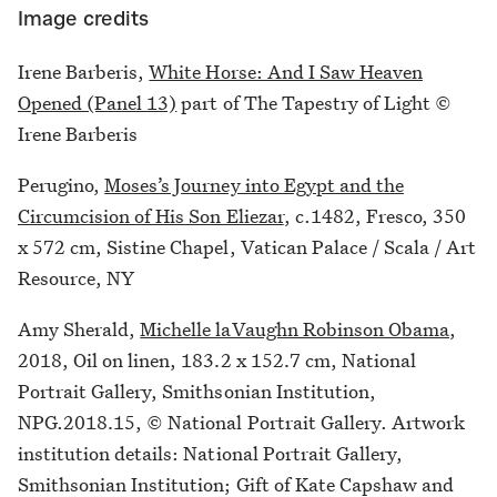
Image credits
Irene Barberis,
White Horse: And I Saw Heaven
Opened (Panel 13)
part of The Tapestry of Light ©
Irene Barberis
Perugino,
Moses’s Journey into Egypt and the
Circumcision of His Son Eliezar
, c.1482, Fresco, 350
x 572 cm, Sistine Chapel, Vatican Palace / Scala / Art
Resource, NY
Amy Sherald,
Michelle laVaughn Robinson Obama
,
2018, Oil on linen, 183.2 x 152.7 cm, National
Portrait Gallery, Smithsonian Institution,
NPG.2018.15, © National Portrait Gallery. Artwork
institution details: National Portrait Gallery,
Smithsonian Institution; Gift of Kate Capshaw and