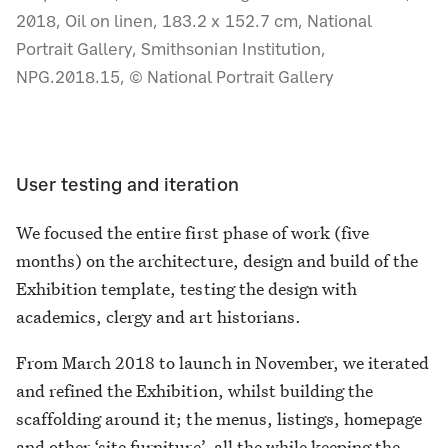
2018, Oil on linen, 183.2 x 152.7 cm, National
Portrait Gallery, Smithsonian Institution,
NPG.2018.15, © National Portrait Gallery
User testing and iteration
We focused the entire first phase of work (five
months) on the architecture, design and build of the
Exhibition template, testing the design with
academics, clergy and art historians.
From March 2018 to launch in November, we iterated
and refined the Exhibition, whilst building the
scaffolding around it; the menus, listings, homepage
and other ‘site furniture’, all the while keeping the